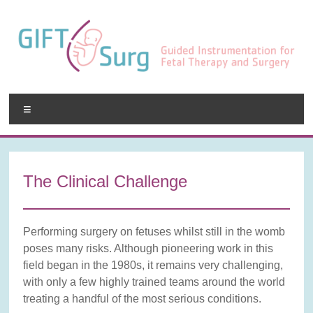
Skip
to
content
GIFT-
Menu
Surg
Guided
Instrumentation
The Clinical Challenge
for
Fetal
Therapy
Performing surgery on fetuses whilst still in the womb
and
poses many risks. Although pioneering work in this
Surgery
field began in the 1980s, it remains very challenging,
with only a few highly trained teams around the world
treating a handful of the most serious conditions.