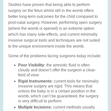
Studies have proven that being able to perform
surgery on the fetus whilst still in the womb offers
better long-term outcomes for the child compared to
post-natal surgery. However, performing open surgery
(where the womb is opened) is an extreme option
which has many side-effects, and current minimally
invasive surgical tools and techniques are not suited
to the unique environment inside the womb.
Some of the problems facing surgeons today include:
Poor Visibility:
the amniotic fluid is often
cloudy and doesn’t offer the surgeon a clear-
field of view
Rigid Instruments:
current tools for minimally
invasive surgery are rigid. This means that
unless the baby is in a certain position in the
womb, which can’t be guaranteed, the surgery
is very difficult to perform
Multiple Incisions:
current methods usually