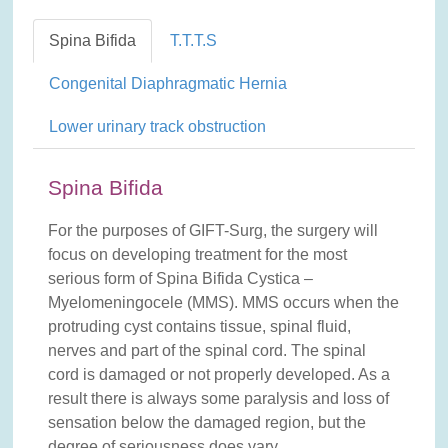
Spina Bifida
T.T.T.S
Congenital Diaphragmatic Hernia
Lower urinary track obstruction
Spina Bifida
For the purposes of GIFT-Surg, the surgery will
focus on developing treatment for the most
serious form of Spina Bifida Cystica –
Myelomeningocele (MMS). MMS occurs when the
protruding cyst contains tissue, spinal fluid,
nerves and part of the spinal cord. The spinal
cord is damaged or not properly developed. As a
result there is always some paralysis and loss of
sensation below the damaged region, but the
degree of seriousness does vary.