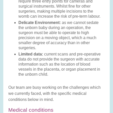
require three entry points for cameras and
surgical instruments. Whilst fine for other
surgeries, making multiple incisions to the
womb can increase the risk of pre-term labour.
Delicate Environment:
as we cannot sedate
the unborn baby during an operation, the
surgeon must be able to operate to high
precision on a moving object, which a much
smaller degree of accuracy than in other
surgeries.
Limited data:
current scans and pre-operative
data do not provide the surgeon with accurate
information such as the location of blood
vessels in the placenta, or organ placement in
the unborn child.
Our team are busy working on the challenges which
we currently faced, with the specific medical
conditions below in mind.
Medical conditions