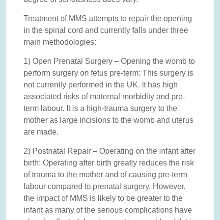
Treatment of MMS attempts to repair the opening
in the spinal cord and currently falls under three
main methodologies:
1) Open Prenatal Surgery – Opening the womb to
perform surgery on fetus pre-term: This surgery is
not currently performed in the UK. It has high
associated risks of maternal morbidity and pre-
term labour. It is a high-trauma surgery to the
mother as large incisions to the womb and uterus
are made.
2) Postnatal Repair – Operating on the infant after
birth: Operating after birth greatly reduces the risk
of trauma to the mother and of causing pre-term
labour compared to prenatal surgery. However,
the impact of MMS is likely to be greater to the
infant as many of the serious complications have