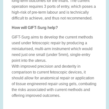
long-term outcomes for the infant. The current
operation requires 3 ports of entry, which poses a
high-risk of pre-term labour and is technically
difficult to achieve, and thus not recommended.
How will GIFT-Surg help?
GIFT-Surg aims to develop the current methods
used under fetoscopic repair by producing a
miniaturised, multi-arm instrument which would
need just one small (under 5mm), single-entry
point into the uterus.
With improved precision and dexterity in
comparison to current fetoscopic devices, it
should allow for anatomical repair or application
of tissue engineered repair using gels, combating
the risks associated with current methods and
offering improved outcomes.