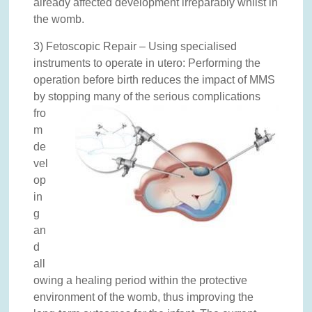
already affected development irreparably whilst in
the womb.
3) Fetoscopic Repair – Using specialised
instruments to operate in utero: Performing the
operation before birth reduces the impact of MMS
by stopping many of the serious complicatio
ns
fro
m
de
vel
op
in
g
an
d
all
owing a healing period within the protective
environment of the womb, thus improving the