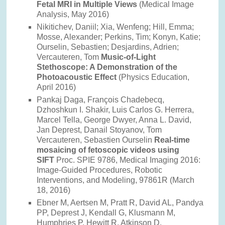
Fetal MRI in Multiple Views
(Medical Image
Analysis, May 2016)
Nikitichev, Daniil; Xia, Wenfeng; Hill, Emma;
Mosse, Alexander; Perkins, Tim; Konyn, Katie;
Ourselin, Sebastien; Desjardins, Adrien;
Vercauteren, Tom
Music-of-Light
Stethoscope: A Demonstration of the
Photoacoustic Effect
(Physics Education,
April 2016)
Pankaj Daga, François Chadebecq,
Dzhoshkun I. Shakir, Luis Carlos G. Herrera,
Marcel Tella, George Dwyer, Anna L. David,
Jan Deprest, Danail Stoyanov, Tom
Vercauteren, Sebastien Ourselin
Real-time
mosaicing of fetoscopic videos using
SIFT
Proc. SPIE 9786, Medical Imaging 2016:
Image-Guided Procedures, Robotic
Interventions, and Modeling, 97861R (March
18, 2016)
Ebner M, Aertsen M, Pratt R, David AL, Pandya
PP, Deprest J, Kendall G, Klusmann M,
Humphries P, Hewitt R, Atkinson D,