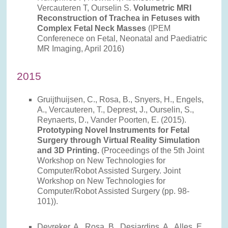
Vercauteren T, Ourselin S.
Volumetric MRI
Reconstruction of Trachea in Fetuses with
Complex Fetal Neck Masses
(IPEM
Conferenece on Fetal, Neonatal and Paediatric
MR Imaging, April 2016)
2015
Gruijthuijsen, C., Rosa, B., Snyers, H., Engels,
A., Vercauteren, T., Deprest, J., Ourselin, S.,
Reynaerts, D., Vander Poorten, E. (2015).
Prototyping Novel Instruments for Fetal
Surgery through Virtual Reality Simulation
and 3D Printing.
(Proceedings of the 5th Joint
Workshop on New Technologies for
Computer/Robot Assisted Surgery. Joint
Workshop on New Technologies for
Computer/Robot Assisted Surgery (pp. 98-
101)).
Devreker, A., Rosa, B., Desjardins, A., Alles, E.,