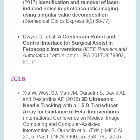
(2017)
Identification and removal of laser-
induced noise in photoacoustic imaging
using singular value decomposition
(Biomedical Optics Express 8(1) 68-77)
Dwyer G., et al.
A Continuum Robot and
Control Interface for Surgical Assist in
Fetoscopic Interventions
(
IEEE Robotics and
Automation Letters
, art.nr. LRA.2017.2679902,
2017)
2016
Xia W, West SJ, Mari JM, Ourselin S, David AL
and Desjardins AE (2016)
3D Ultrasonic
Needle Tracking with a 1.5 D Transducer
Array for Guidance of Fetal Interventions
(International Conference on Medical Image
Computing and Computer-Assisted
Intervention. S. Ourselin et al. (Eds.): MICCAI
2016, Part I, LNCS 9900, pp. 353–361, 2016.