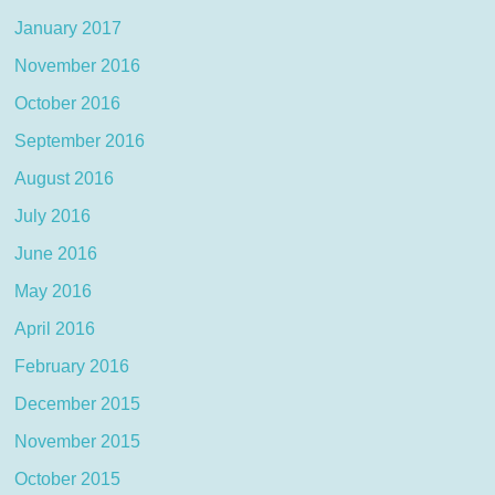
January 2017
November 2016
October 2016
September 2016
August 2016
July 2016
June 2016
May 2016
April 2016
February 2016
December 2015
November 2015
October 2015