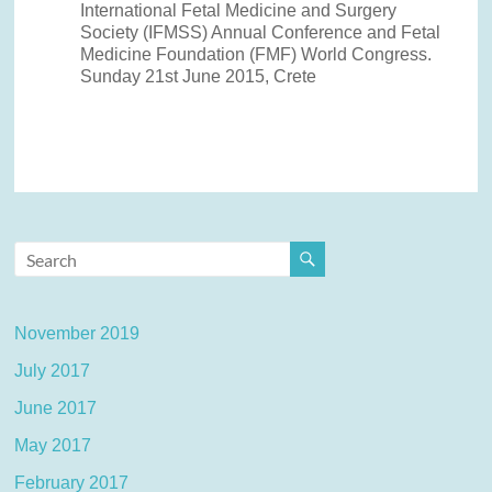
International Fetal Medicine and Surgery
Society (IFMSS) Annual Conference and Fetal
Medicine Foundation (FMF) World Congress.
Sunday 21st June 2015, Crete
November 2019
July 2017
June 2017
May 2017
February 2017