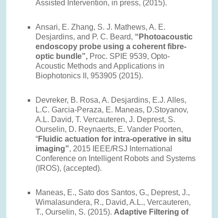
Assisted Intervention, in press, (2015).
Ansari, E. Zhang, S. J. Mathews, A. E.
Desjardins, and P. C. Beard,
“Photoacoustic
endoscopy probe using a coherent fibre-
optic bundle”,
Proc. SPIE 9539, Opto-
Acoustic Methods and Applications in
Biophotonics II, 953905 (2015).
Devreker, B. Rosa, A. Desjardins, E.J. Alles,
L.C. Garcia-Peraza, E. Maneas, D.Stoyanov,
A.L. David, T. Vercauteren, J. Deprest, S.
Ourselin, D. Reynaerts, E. Vander Poorten,
“
Fluidic actuation for intra-operative in situ
imaging”
, 2015 IEEE/RSJ International
Conference on Intelligent Robots and Systems
(IROS), (accepted).
Maneas, E., Sato dos Santos, G., Deprest, J.,
Wimalasundera, R., David, A.L., Vercauteren,
T., Ourselin, S. (2015).
Adaptive Filtering of