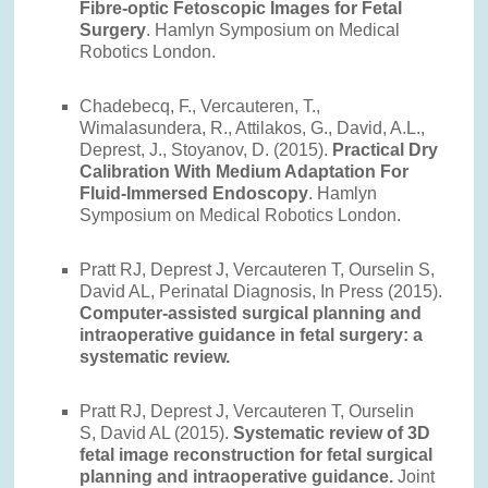
Fibre-optic Fetoscopic Images for Fetal
Surgery
. Hamlyn Symposium on Medical
Robotics London.
Chadebecq, F., Vercauteren, T.,
Wimalasundera, R., Attilakos, G., David, A.L.,
Deprest, J., Stoyanov, D. (2015).
Practical Dry
Calibration With Medium Adaptation For
Fluid-Immersed Endoscopy
. Hamlyn
Symposium on Medical Robotics London.
Pratt RJ, Deprest J, Vercauteren T, Ourselin S,
David AL, Perinatal Diagnosis, In Press (2015).
Computer-assisted surgical planning and
intraoperative guidance in fetal surgery: a
systematic review.
Pratt RJ, Deprest J, Vercauteren T, Ourselin
S, David AL (2015).
Systematic review of 3D
fetal image reconstruction for fetal surgical
planning and intraoperative guidance.
Joint