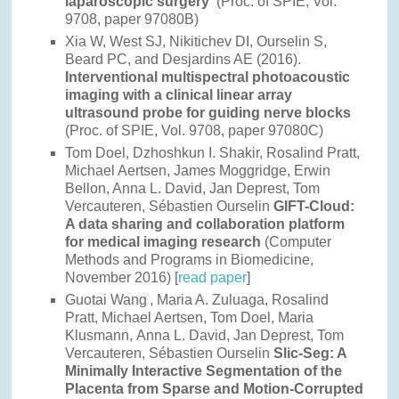
laparoscopic surgery
(Proc. of SPIE, Vol.
9708, paper 97080B)
Xia W, West SJ, Nikitichev DI, Ourselin S,
Beard PC, and Desjardins AE (2016).
Interventional multispectral photoacoustic
imaging with a clinical linear array
ultrasound probe for guiding nerve blocks ​​​​
(Proc. of SPIE, Vol. 9708, paper 97080C)
Tom Doel, Dzhoshkun I. Shakir, Rosalind Pratt,
Michael Aertsen, James Moggridge, Erwin
Bellon, Anna L. David, Jan Deprest, Tom
Vercauteren, Sébastien Ourselin
GIFT-Cloud:
A data sharing and collaboration platform
for medical imaging research
(Computer
Methods and Programs in Biomedicine,
November 2016) [
read paper
]
Guotai Wang
, Maria A. Zuluaga, Rosalind
Pratt, Michael Aertsen, Tom Doel, Maria
Klusmann, Anna L. David, Jan Deprest, Tom
Vercauteren, Sébastien Ourselin
Slic-Seg: A
Minimally Interactive Segmentation of the
Placenta from Sparse and Motion-Corrupted