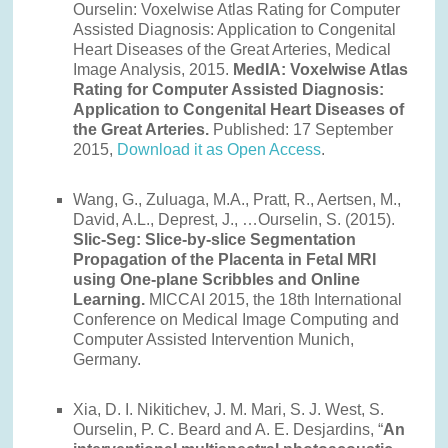
Ourselin: Voxelwise Atlas Rating for Computer
Assisted Diagnosis: Application to Congenital
Heart Diseases of the Great Arteries, Medical
Image Analysis, 2015.
MedIA: Voxelwise Atlas
Rating for Computer Assisted Diagnosis:
Application to Congenital Heart Diseases of
the Great Arteries.
Published: 17 September
2015,
Download it as Open Access
.
Wang, G., Zuluaga, M.A., Pratt, R., Aertsen, M.,
David, A.L., Deprest, J., …Ourselin, S. (2015).
Slic-Seg: Slice-by-slice Segmentation
Propagation of the Placenta in Fetal MRI
using One-plane Scribbles and Online
Learning.
MICCAI 2015, the 18th International
Conference on Medical Image Computing and
Computer Assisted Intervention Munich,
Germany.
Xia, D. I. Nikitichev, J. M. Mari, S. J. West, S.
Ourselin, P. C. Beard and A. E. Desjardins, “
An