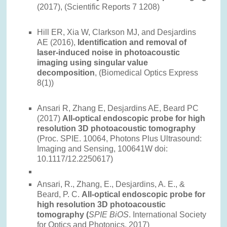
(2017), (Scientific Reports 7 1208)
Hill ER, Xia W, Clarkson MJ, and Desjardins
AE (2016),
Identification and removal of
laser-induced noise in photoacoustic
imaging using singular value
decomposition
, (Biomedical Optics Express
8(1))
Ansari R, Zhang E, Desjardins AE, Beard PC
(2017)
All-optical endoscopic probe for high
resolution 3D photoacoustic tomography
(Proc. SPIE. 10064, Photons Plus Ultrasound:
Imaging and Sensing, 100641W doi:
10.1117/12.2250617)
Ansari, R., Zhang, E., Desjardins, A. E., &
Beard, P. C.
All-optical endoscopic probe for
high resolution 3D photoacoustic
tomography (
SPIE BiOS
. International Society
for Optics and Photonics, 2017)