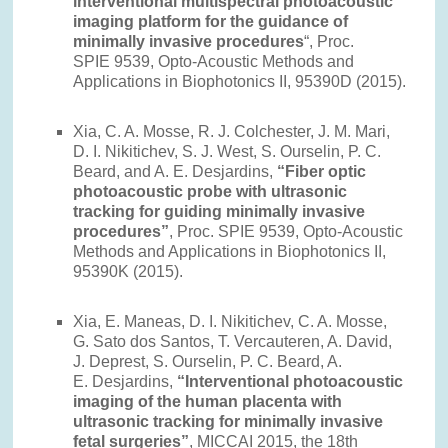
interventional multispectral photoacoustic
imaging platform for the guidance of
minimally invasive procedures
“, Proc.
SPIE 9539, Opto-Acoustic Methods and
Applications in Biophotonics II, 95390D (2015).
Xia, C. A. Mosse, R. J. Colchester, J. M. Mari,
D. I. Nikitichev, S. J. West, S. Ourselin, P. C.
Beard, and A. E. Desjardins,
“Fiber optic
photoacoustic probe with ultrasonic
tracking for guiding minimally invasive
procedures”
, Proc. SPIE 9539, Opto-Acoustic
Methods and Applications in Biophotonics II,
95390K (2015).
Xia, E. Maneas, D. I. Nikitichev, C. A. Mosse,
G. Sato dos Santos, T. Vercauteren, A. David,
J. Deprest, S. Ourselin, P. C. Beard, A.
E. Desjardins,
“Interventional photoacoustic
imaging of the human placenta with
ultrasonic tracking for minimally invasive
fetal surgeries”
, MICCAI 2015, the 18th