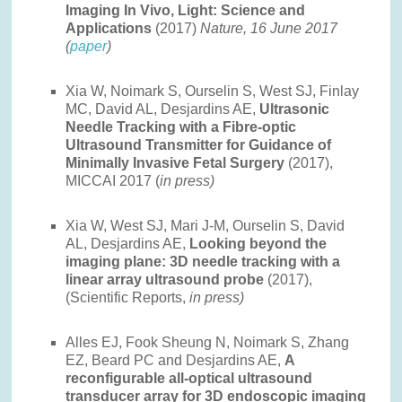
Imaging In Vivo, Light: Science and
Applications
(2017)
Nature, 16 June 2017
(
paper
)
Xia W, Noimark S, Ourselin S, West SJ, Finlay
MC, David AL, Desjardins AE,
Ultrasonic
Needle Tracking with a Fibre-optic
Ultrasound Transmitter for Guidance of
Minimally Invasive Fetal Surgery
(2017),
MICCAI 2017 (
in press)
Xia W, West SJ, Mari J-M, Ourselin S, David
AL, Desjardins AE,
Looking beyond the
imaging plane: 3D needle tracking with a
linear array ultrasound probe
(2017),
(Scientific Reports,
in press)
Alles EJ, Fook Sheung N, Noimark S, Zhang
EZ, Beard PC and Desjardins AE,
A
reconfigurable all-optical ultrasound
transducer array for 3D endoscopic imaging