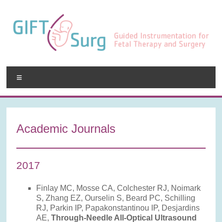
Skip
to
content
GIFT-
Menu
Surg
Guided
Instrumentation
Academic Journals
for
Fetal
Therapy
2017
and
Surgery
Finlay MC, Mosse CA, Colchester RJ, Noimark
S, Zhang EZ, Ourselin S, Beard PC, Schilling
RJ, Parkin IP, Papakonstantinou IP, Desjardins
AE,
Through-Needle All-Optical Ultrasound