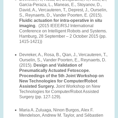
Garcia-Peraza, L., Maneas, E., Stoyanov, D.,
David, A., Vercauteren, T., Deprest, J., Ourselin,
S., Reynaerts, D., Vander Poorten, E. (2015).
Fluidic actuation for intra-operative in situ
imaging
. (2015 IEEE/RSJ International
Conference on Intelligent Robots and Systems.
Hamburg, 28 September – 2 October 2015 (pp.
1415-1421))
Devreker, A., Rosa, B., Qian, J., Vercauteren, T.,
Ourselin, S., Vander Poorten, E., Reynaerts, D.
(2015).
Design and Validation of
Pneumatically Actuated Fetoscope.
Proceedings of the 5th Joint Workshop on
New Technologies for Computer/Robot
Assisted Surgery.
Joint Workshop on New
Technologies for Computer/Robot Assisted
Surgery (pp. 127-129).
Maria A. Zuluaga, Ninon Burgos, Alex F.
Mendelson, Andrew M. Taylor, and Sébastien