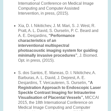
International Conference on Medical Image
Computing and Computer Assisted
Intervention, in press, (2015).
Xia, D. I. Nikitichev, J. M. Mari, S. J. West, R.
Pratt, A. L. David, S. Ourselin, P. C. Beard and
A. E. Desjardins,
“Performance
characteristics of an
interventional multispectral
photoacoustic imaging system for guiding
minimally invasive procedures”
, J. Biomed.
Opt. in press, (2015).
S. dos Santos, E. Maneas, D. I. Nikitichev, A.
Barburas, A. L. David, J. Deprest, A. E.
Desjardins, T. Vercauteren, S. Ourselin,
“A
Registration Approach to Endoscopic Laser
Speckle Contrast Imaging for Intrauterine
Visualisation of Placental Vessels”,
MICCAI
2015, the 18th International Conference on
Medical Image Computing and Computer