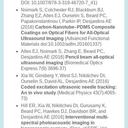
DOI: 10.1007/978-3-319-46720-7_41)
Noimark S, Colchester RJ, Blackburn BJ,
Zhang EZ, Alles EJ, Ourselin S, Beard PC,
Papakonstantinou I, Parkin IP, Desjardins AE
(2016)
Carbon-Nanotube–PDMS Composite
Coatings on Optical Fibers for All-Optical
Ultrasound Imaging
(Advanced Functional
Materials doi:10.1002/adfm.201601337)
Alles EJ, Noimark S, Zhang E, Beard PC,
Desjardins AE (2016)
Pencil beam all-optical
ultrasound imaging
(Biomedical Optics
Express 7(9) 3696-37)
Xia W, Ginsberg Y, West SJ, Nikitichev DI,
Ourselin S, David AL, Desjardins AE (2016)
Coded excitation ultrasonic needle tracking:
An in vivo study
(Medical Physics 43(7):4065-
73)
Hill ER, Xia W, Nikitichev DI, Gurusamy K,
Beard PC, Hawkes DJ, Davidson BR, and
Desjardins AE (2016)
Interventional multi-
spectral photoacoustic imaging in