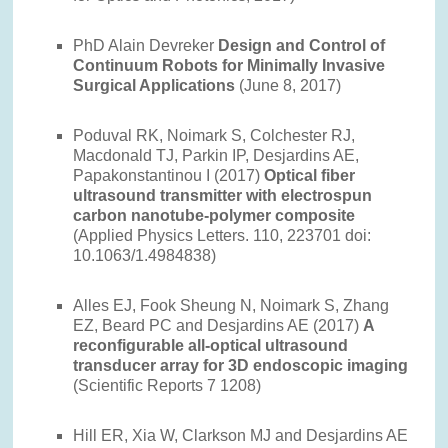
PhD Alain Devreker
Design and Control of
Continuum Robots for Minimally Invasive
Surgical Applications
(June 8, 2017)
Poduval RK, Noimark S, Colchester RJ,
Macdonald TJ, Parkin IP, Desjardins AE,
Papakonstantinou I (2017)
Optical fiber
ultrasound transmitter with electrospun
carbon nanotube-polymer composite
(Applied Physics Letters. 110, 223701 doi:
10.1063/1.4984838)
Alles EJ, Fook Sheung N, Noimark S, Zhang
EZ, Beard PC and Desjardins AE (2017)
A
reconfigurable all-optical ultrasound
transducer array for 3D endoscopic imaging
(Scientific Reports 7 1208)
Hill ER, Xia W, Clarkson MJ and Desjardins AE