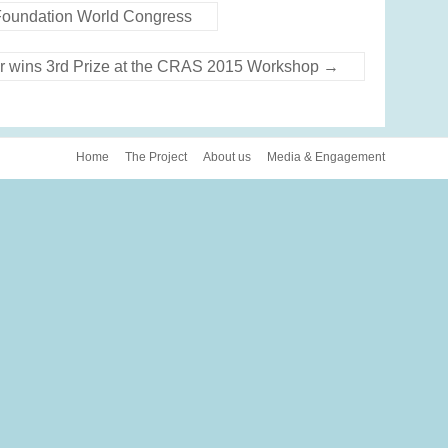
e Foundation World Congress
r wins 3rd Prize at the CRAS 2015 Workshop
→
Home
The Project
About us
Media & Engagement