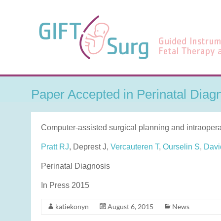
Skip
to
GIFT-
content
Surg
Guided
Instrumentation
for
Paper Accepted in Perinatal Diag
Fetal
Therapy
and
Computer-assisted surgical planning and intraoperat
Surgery
Pratt RJ
, Deprest J,
Vercauteren T
,
Ourselin S
,
Davi
Perinatal Diagnosis
In Press 2015
katiekonyn
August 6, 2015
News