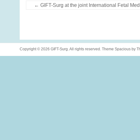
←
GIFT-Surg at the joint International Fetal 
Copyright © 2026
GIFT-Surg
. All rights reserved. Theme
Spacious
by Th