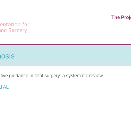
The Proj
nosis
ive guidance in fetal surgery: a systematic review.
d AL