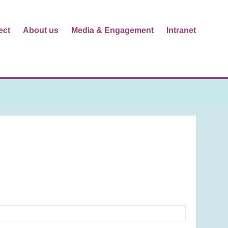
ect
About us
Media & Engagement
Intranet