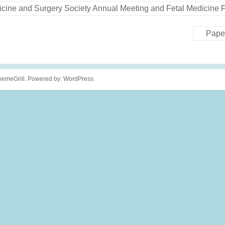
Medicine and Surgery Society Annual Meeting and Fetal Medicin
Pape
emeGrill. Powered by:
WordPress
.