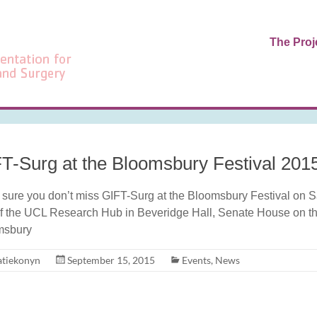
The Proj
T-Surg at the Bloomsbury Festival 201
sure you don’t miss GIFT-Surg at the Bloomsbury Festival on Sat
of the UCL Research Hub in Beveridge Hall, Senate House on th
msbury
atiekonyn
September 15, 2015
Events
,
News