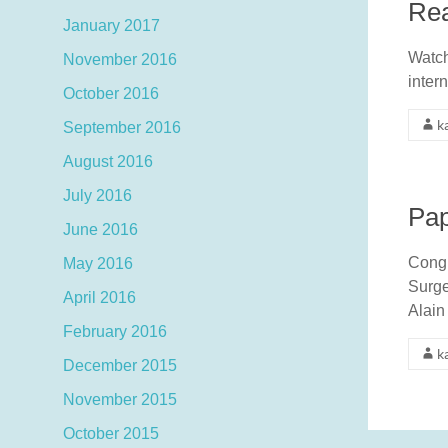
Rea
January 2017
Watch
November 2016
inter
October 2016
k
September 2016
August 2016
July 2016
Pap
June 2016
Congr
May 2016
Surge
April 2016
Alain
February 2016
k
December 2015
November 2015
October 2015