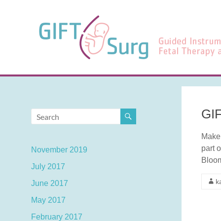
Skip
to
GIFT-
content
Surg
Guided
Instrumentation
for
Fetal
Therapy
GIF
and
Surgery
Make 
part 
November 2019
Bloo
July 2017
k
June 2017
May 2017
February 2017