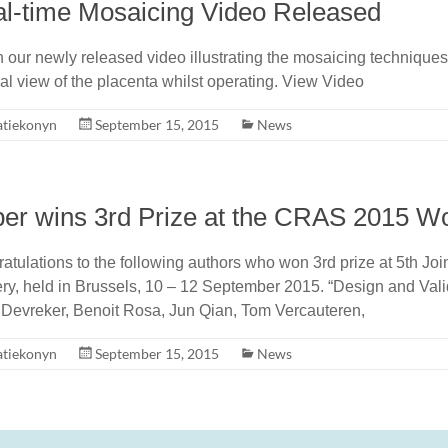
l-time Mosaicing Video Released
 our newly released video illustrating the mosaicing techniques
nal view of the placenta whilst operating. View Video
atiekonyn
September 15, 2015
News
er wins 3rd Prize at the CRAS 2015 W
atulations to the following authors who won 3rd prize at 5th J
ry, held in Brussels, 10 – 12 September 2015. “Design and Vali
 Devreker, Benoit Rosa, Jun Qian, Tom Vercauteren,
atiekonyn
September 15, 2015
News