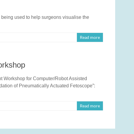
 being used to help surgeons visualise the
Read more
orkshop
oint Workshop for Computer/Robot Assisted
dation of Pneumatically Actuated Fetoscope”:
Read more