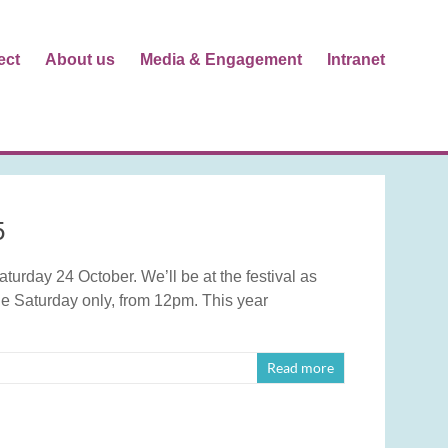
ect
About us
Media & Engagement
Intranet
5
urday 24 October. We’ll be at the festival as
e Saturday only, from 12pm. This year
Read more