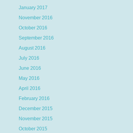
January 2017
November 2016
October 2016
September 2016
August 2016
July 2016
June 2016
May 2016
April 2016
February 2016
December 2015
November 2015
October 2015