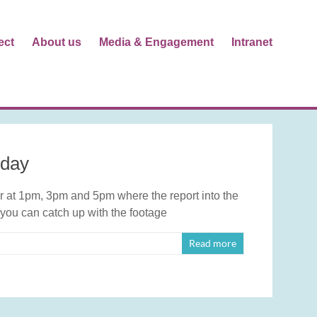
ect
About us
Media & Engagement
Intranet
oday
at 1pm, 3pm and 5pm where the report into the
 you can catch up with the footage
Read more