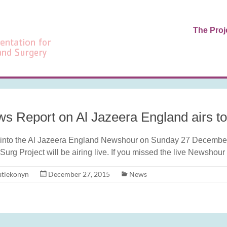
The Proj
s Report on Al Jazeera England airs t
into the Al Jazeera England Newshour on Sunday 27 December 
Surg Project will be airing live. If you missed the live Newshour
atiekonyn
December 27, 2015
News