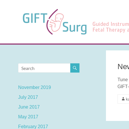
Skip
to
GIFT-
content
Surg
Guided
Instrumentation
for
Fetal
Therapy
New
and
Surgery
Tune 
GIFT-
November 2019
July 2017
k
June 2017
May 2017
February 2017